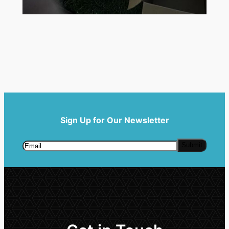
Sign Up for Our Newsletter