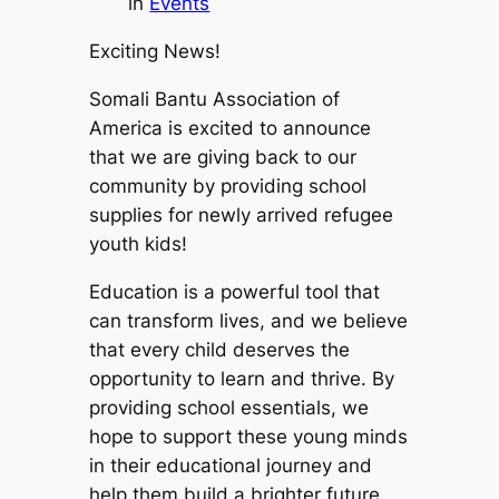
in
Events
Exciting News!
Somali Bantu Association of
America is excited to announce
that we are giving back to our
community by providing school
supplies for newly arrived refugee
youth kids!
Education is a powerful tool that
can transform lives, and we believe
that every child deserves the
opportunity to learn and thrive. By
providing school essentials, we
hope to support these young minds
in their educational journey and
help them build a brighter future.