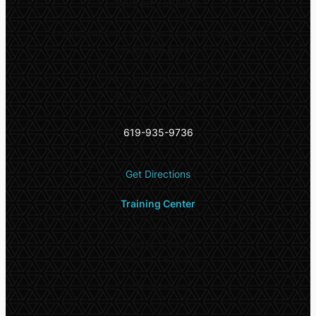
9:00am – 5:00pm
**
Appointments are only accepted during this
extended period
5532 El Cajon Blvd #6,
San Diego, CA 92115
619-935-9736
Get Directions
Training Center
Office Hours
Monday – Friday:
9:00am – 6:00pm
School Hours*