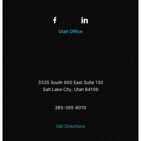
Utah Office
Office Hours
Monday – Thursday:
10:00am – 5:00pm
Friday: By Appointment Only
3335 South 900 East Suite 130
Salt Lake City, Utah 84106
385-395-8010
Get Directions