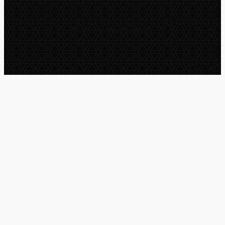
© 2025 All Rights Reserved