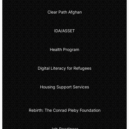
Clear Path Afghan
IDA/ASSET
Health Program
Digital Literacy for Refugees
Housing Support Services
Rebirth: The Conrad Pleby Foundation
Job Readiness