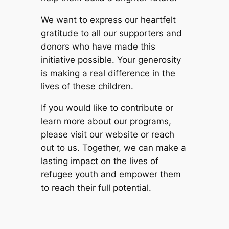
We want to express our heartfelt
gratitude to all our supporters and
donors who have made this
initiative possible. Your generosity
is making a real difference in the
lives of these children.
If you would like to contribute or
learn more about our programs,
please visit our website or reach
out to us. Together, we can make a
lasting impact on the lives of
refugee youth and empower them
to reach their full potential.