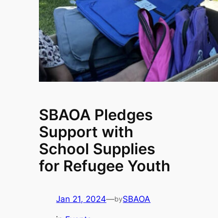
SBAOA Pledges
Support with
School Supplies
for Refugee Youth
Jan 21, 2024
—
SBAOA
by