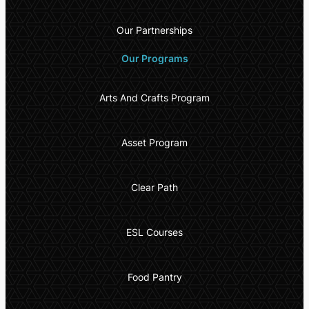
Our Partnerships
Our Programs
Arts And Crafts Program
Asset Program
Clear Path
ESL Courses
Food Pantry