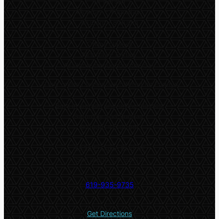
In-person
Monday – Thursday:
9:00am – 8:30pm
Online classes
Monday – Friday:
Available throughout the day
*
Only online classes are offered on Fridays
Both in-person and online classes:
Saturday and Sunday:
9:00am – 5:00pm
5532 El Cajon Blvd #2
San Diego, CA 92115
619-935-9735
Get Directions