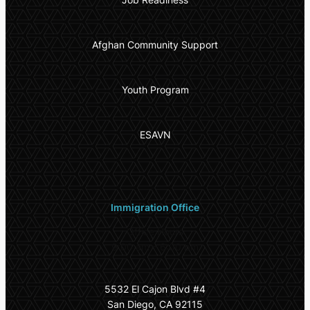
Afghan Community Support
Youth Program
ESAVN
Immigration Office
Office Hours
9:00 am – 6:00 pm
5532 El Cajon Blvd #4
San Diego, CA 92115