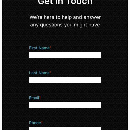
Get in Touch
We’re here to help and answer
any questions you might have
First Name
*
Last Name
*
Email
*
Phone
*