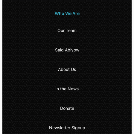
Who We Are
Our Team
Said Abiyow
About Us
In the News
Donate
Newsletter Signup