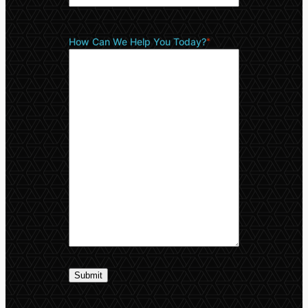
How Can We Help You Today?
*