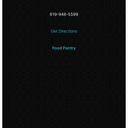
619-946-5599
Get Directions
Food Pantry
Hours
Every Thursday:
10:00am – 3:00pm
Fresh vegetables, diapers, baby wipes, and
female hygiene products
Every 2nd Wednesday of the month:
11am – 5pm
Dry canned goods