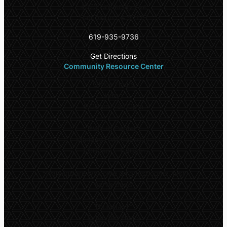
4975 University Ave
San Diego CA 92115
619-935-9736
Get Directions
Community Resource Center
Office Hours
Daily:
9:00am – 6:00pm
Walk-In Center*
Monday – Wednesday:
10:00am – 1:00pm
*
Walk-ins are welcome on a first come, first
serve basis
Thursday**
Extended Hours