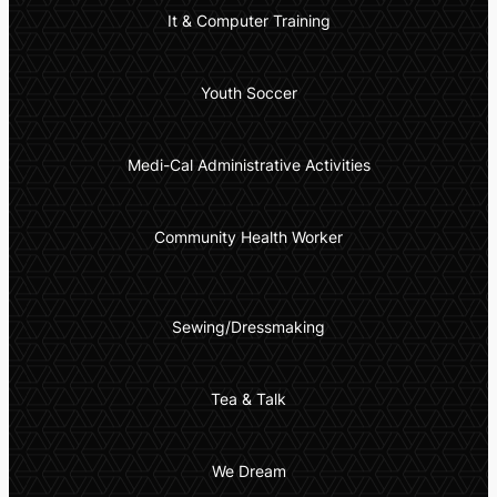
It & Computer Training
Youth Soccer
Medi-Cal Administrative Activities
Community Health Worker
Sewing/Dressmaking
Tea & Talk
We Dream