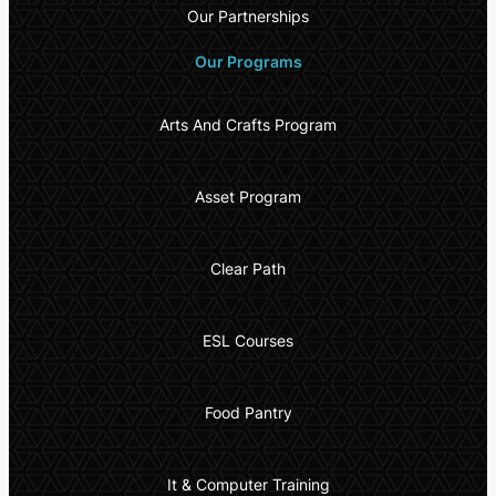
Our Partnerships
Our Programs
Arts And Crafts Program
Asset Program
Clear Path
ESL Courses
Food Pantry
It & Computer Training