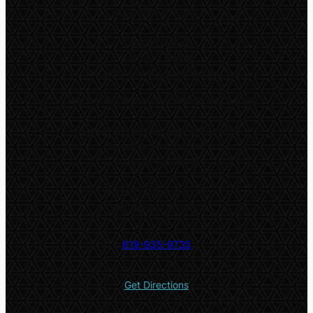
9:00am – 8:30pm
Online classes
Monday – Friday:
Available throughout the day
*
Only online classes are offered on Fridays
Both in-person and online classes:
Saturday and Sunday:
9:00am – 5:00pm
5532 El Cajon Blvd #2
San Diego, CA 92115
619-935-9735
Get Directions