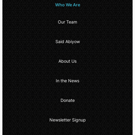
Who We Are
Our Team
Said Abiyow
About Us
In the News
Donate
Newsletter Signup