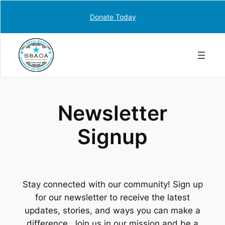
Skip
Donate Today
to
content
Newsletter
Signup
Stay connected with our community! Sign up
for our newsletter to receive the latest
updates, stories, and ways you can make a
difference. Join us in our mission and be a