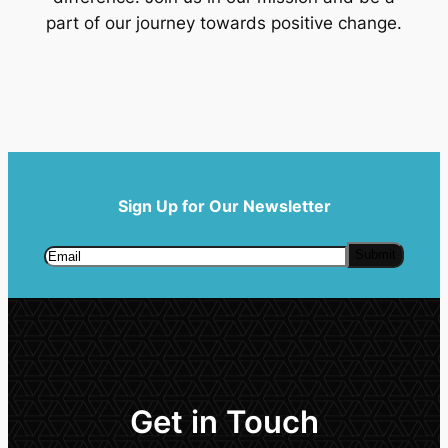
part of our journey towards positive change.
Sign Up for Our Newsletter
Get in Touch