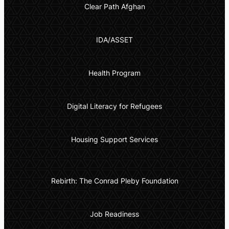
Clear Path Afghan
IDA/ASSET
Health Program
Digital Literacy for Refugees
Housing Support Services
Rebirth: The Conrad Pleby Foundation
Job Readiness