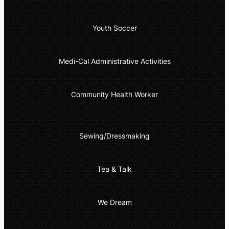
Youth Soccer
Medi-Cal Administrative Activities
Community Health Worker
Sewing/Dressmaking
Tea & Talk
We Dream