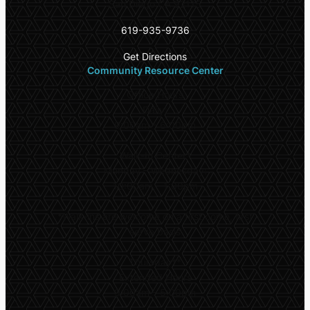
San Diego CA 92115
619-935-9736
Get Directions
Community Resource Center
Office Hours
Daily:
9:00am – 6:00pm
Walk-In Center*
Monday – Wednesday:
10:00am – 1:00pm
*
Walk-ins are welcome on a first come, first
serve basis
Thursday**
Extended Hours
9:00am – 5:00pm