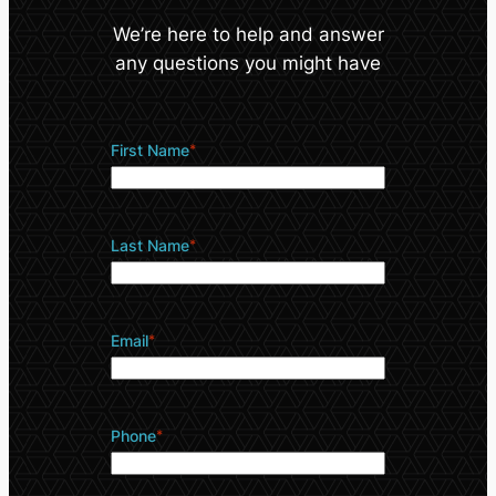
We’re here to help and answer
any questions you might have
First Name
*
Last Name
*
Email
*
Phone
*