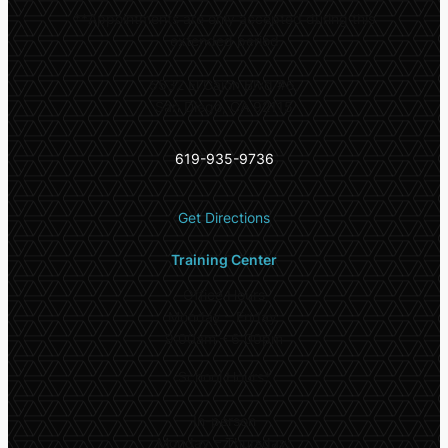
**
Appointments are only accepted during this
extended period
5532 El Cajon Blvd #6,
San Diego, CA 92115
619-935-9736
Get Directions
Training Center
Office Hours
Monday – Friday:
9:00am – 6:00pm
School Hours*
In-person
Monday – Thursday: