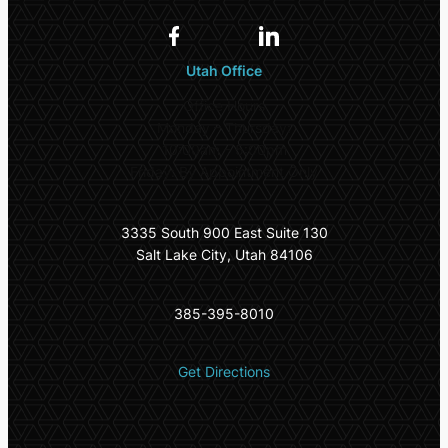
Utah Office
Office Hours
Monday – Thursday:
10:00am – 5:00pm
Friday: By Appointment Only
3335 South 900 East Suite 130
Salt Lake City, Utah 84106
385-395-8010
Get Directions