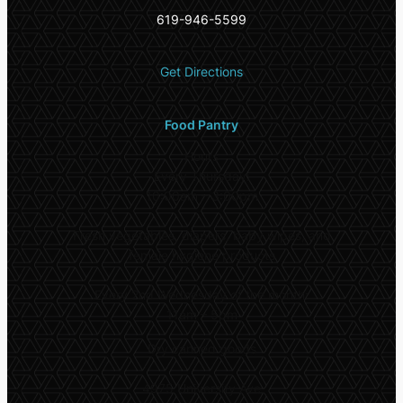
619-946-5599
Get Directions
Food Pantry
Hours
Every Thursday:
10:00am – 3:00pm
Fresh vegetables, diapers, baby wipes, and
female hygiene products
Every 2nd Wednesday of the month:
11am – 5pm
Dry canned goods
4975 University Ave