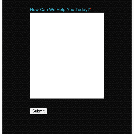
How Can We Help You Today?
*