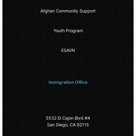
Afghan Community Support
Youth Program
ESAVN
Immigration Office
Office Hours
9:00 am – 6:00 pm
5532 El Cajon Blvd #4
San Diego, CA 92115