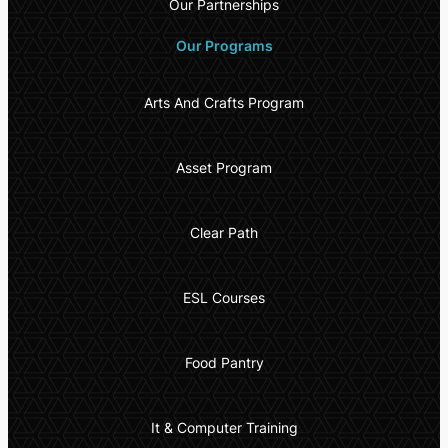
Our Partnerships
Our Programs
Arts And Crafts Program
Asset Program
Clear Path
ESL Courses
Food Pantry
It & Computer Training