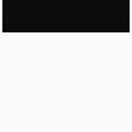
© 2025 All Rights Reserved