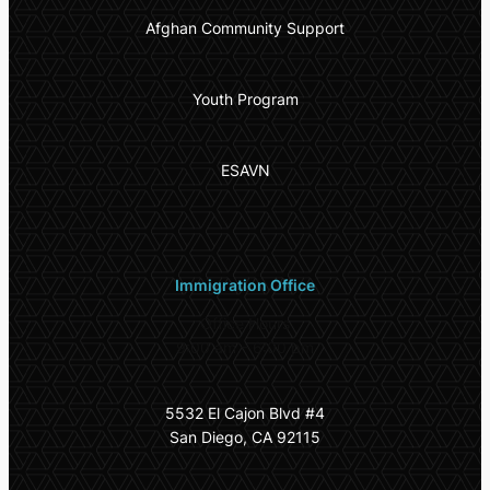
Afghan Community Support
Youth Program
ESAVN
Immigration Office
Office Hours
9:00 am – 6:00 pm
5532 El Cajon Blvd #4
San Diego, CA 92115