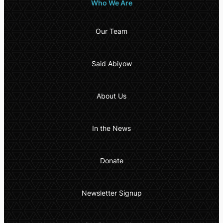
Who We Are
Our Team
Said Abiyow
About Us
In the News
Donate
Newsletter Signup