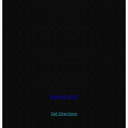
9:00am – 8:30pm
Online classes
Monday – Friday:
Available throughout the day
*
Only online classes are offered on Fridays
Both in-person and online classes:
Saturday and Sunday:
9:00am – 5:00pm
5532 El Cajon Blvd #2
San Diego, CA 92115
619-935-9735
Get Directions