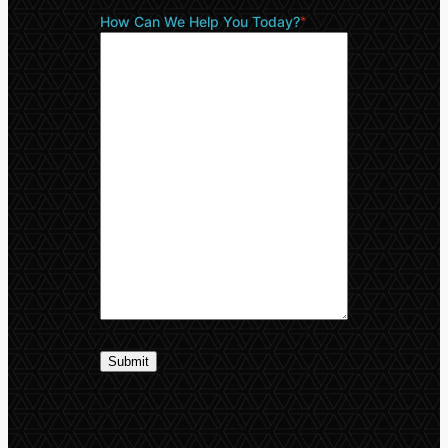
How Can We Help You Today?
*