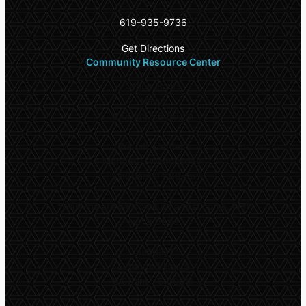
619-935-9736
Get Directions
Community Resource Center
Office Hours
Daily:
9:00am – 6:00pm
Walk-In Center*
Monday – Wednesday:
10:00am – 1:00pm
*
Walk-ins are welcome on a first come, first
serve basis
Thursday**
Extended Hours
9:00am – 5:00pm