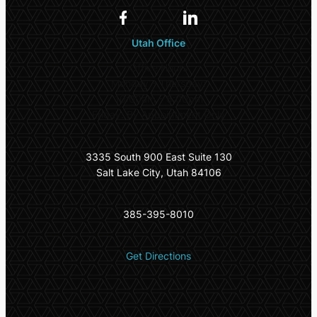
Utah Office
Office Hours
Monday – Thursday:
10:00am – 5:00pm
Friday: By Appointment Only
3335 South 900 East Suite 130
Salt Lake City, Utah 84106
385-395-8010
Get Directions