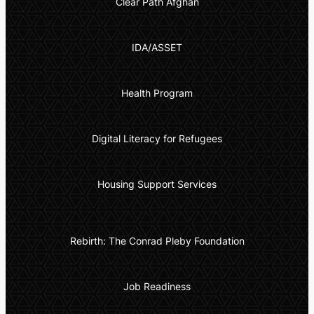
Clear Path Afghan
IDA/ASSET
Health Program
Digital Literacy for Refugees
Housing Support Services
Rebirth: The Conrad Pleby Foundation
Job Readiness