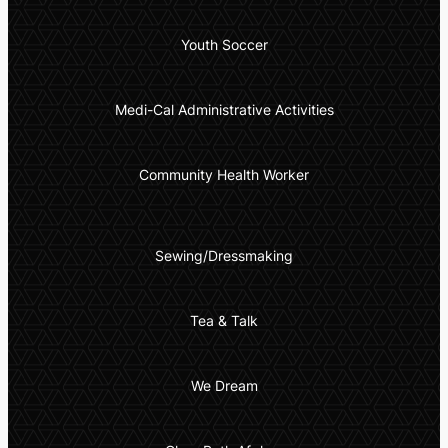
Youth Soccer
Medi-Cal Administrative Activities
Community Health Worker
Sewing/Dressmaking
Tea & Talk
We Dream