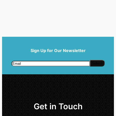
Sign Up for Our Newsletter
Get in Touch