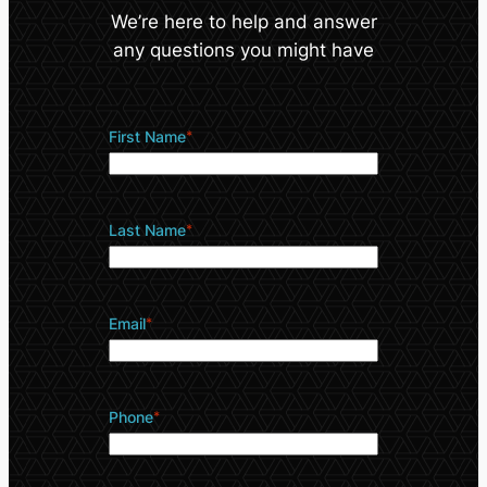
We’re here to help and answer
any questions you might have
First Name
*
Last Name
*
Email
*
Phone
*