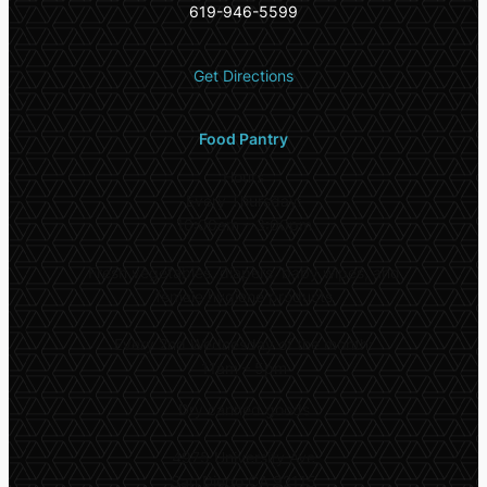
619-946-5599
Get Directions
Food Pantry
Hours
Every Thursday:
10:00am – 3:00pm
Fresh vegetables, diapers, baby wipes, and
female hygiene products
Every 2nd Wednesday of the month:
11am – 5pm
Dry canned goods
4975 University Ave
San Diego CA 92115