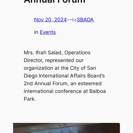
Nov 20, 2024
—
SBAOA
by
in
Events
Mrs. Ifrah Salad, Operations
Director, represented our
organization at the City of San
Diego International Affairs Board’s
2nd Annual Forum, an esteemed
international conference at Balboa
Park.