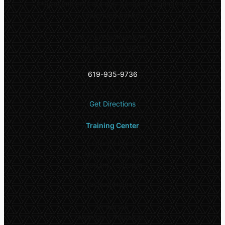
**
Appointments are only accepted during this
extended period
5532 El Cajon Blvd #6,
San Diego, CA 92115
619-935-9736
Get Directions
Training Center
Office Hours
Monday – Friday:
9:00am – 6:00pm
School Hours*
In-person
Monday – Thursday: