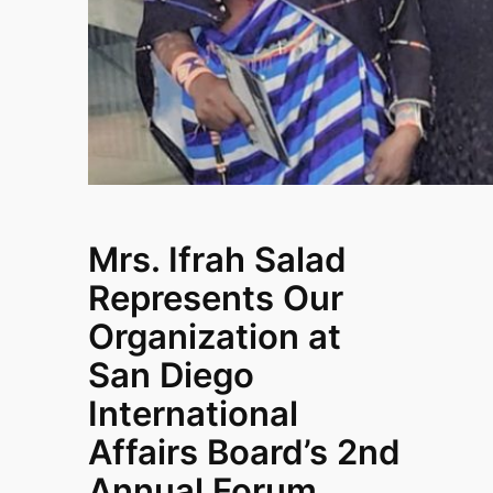
Mrs. Ifrah Salad
Represents Our
Organization at
San Diego
International
Affairs Board’s 2nd
Annual Forum