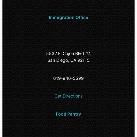
Immigration Office
Office Hours
9:00 am – 6:00 pm
5532 El Cajon Blvd #4
San Diego, CA 92115
619-946-5599
Get Directions
Food Pantry
Hours
Every Thursday: