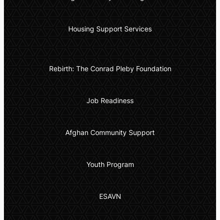
Housing Support Services
Rebirth: The Conrad Pleby Foundation
Job Readiness
Afghan Community Support
Youth Program
ESAVN