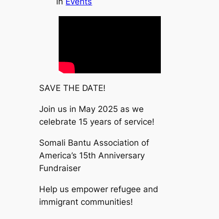
in
Events
SAVE THE DATE!
Join us in May 2025 as we
celebrate 15 years of service!
Somali Bantu Association of
America’s 15th Anniversary
Fundraiser
Help us empower refugee and
immigrant communities!