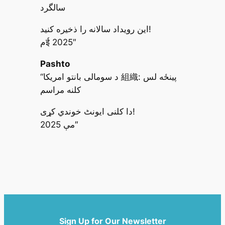
سالگرد
این رویداد سالانه را ذخیره کنید!
مई 2025″
Pashto
“د سومالی بانتو امریکا 組織: پینځه لس
کلنه مراسم
دا کلنی ایونٹ خوندي کړی!
مې 2025″
Sign Up for Our Newsletter