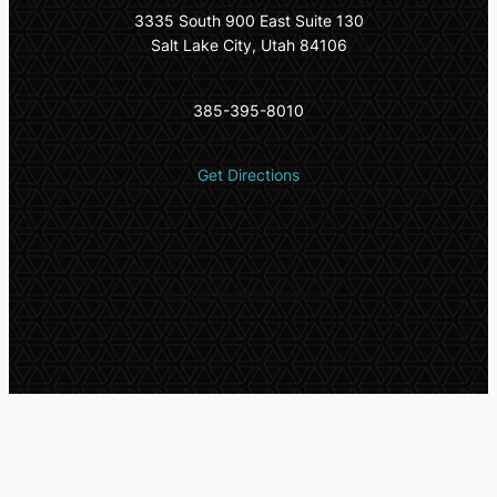
3335 South 900 East Suite 130
Salt Lake City, Utah 84106
385-395-8010
Get Directions
© 2025 All Rights Reserved