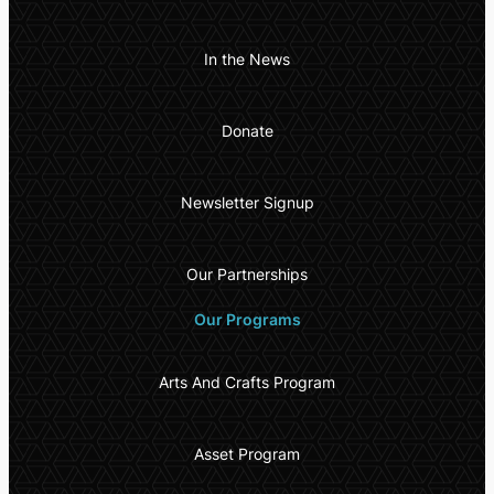
In the News
Donate
Newsletter Signup
Our Partnerships
Our Programs
Arts And Crafts Program
Asset Program