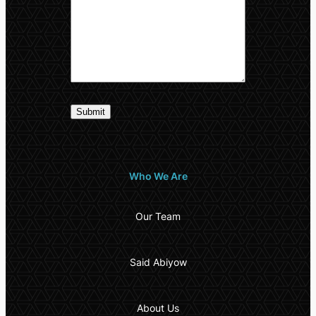
Who We Are
Our Team
Said Abiyow
About Us