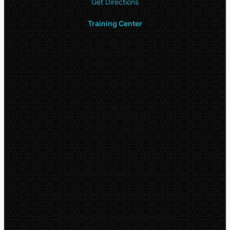
Get Directions
Training Center
Office Hours
Monday – Friday:
9:00am – 6:00pm
School Hours*
In-person
Monday – Thursday:
9:00am – 8:30pm
Online classes
Monday – Friday:
Available throughout the day
*
Only online classes are offered on Fridays
Both in-person and online classes:
Saturday and Sunday: