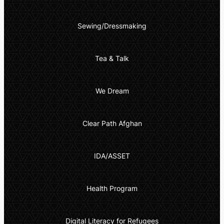
Sewing/Dressmaking
Tea & Talk
We Dream
Clear Path Afghan
IDA/ASSET
Health Program
Digital Literacy for Refugees