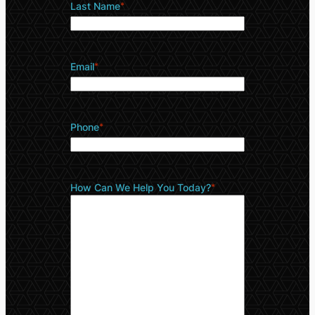
Last Name
*
Email
*
Phone
*
How Can We Help You Today?
*