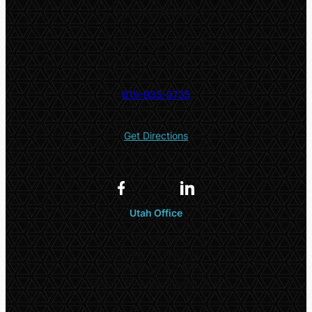
9:00am – 5:00pm
5532 El Cajon Blvd #2
San Diego, CA 92115
619-935-9735
Get Directions
Utah Office
Office Hours
Monday – Thursday:
10:00am – 5:00pm
Friday: By Appointment Only