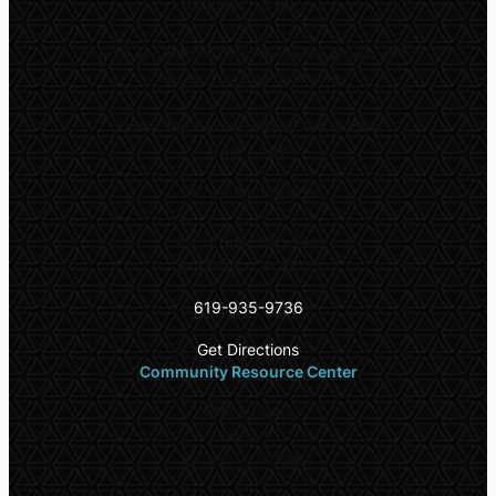
10:00am – 3:00pm
Fresh vegetables, diapers, baby wipes, and
female hygiene products
Every 2nd Wednesday of the month:
11am – 5pm
Dry canned goods
4975 University Ave
San Diego CA 92115
619-935-9736
Get Directions
Community Resource Center
Office Hours
Daily:
9:00am – 6:00pm