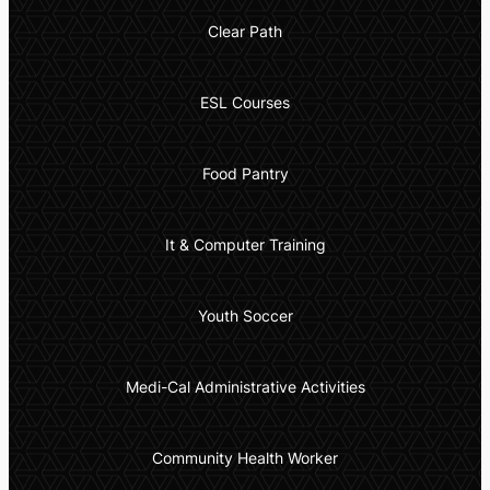
Clear Path
ESL Courses
Food Pantry
It & Computer Training
Youth Soccer
Medi-Cal Administrative Activities
Community Health Worker