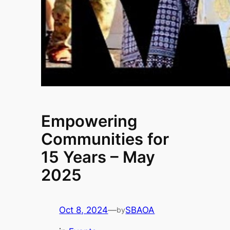
Empowering
Communities for
15 Years – May
2025
Oct 8, 2024
—
SBAOA
by