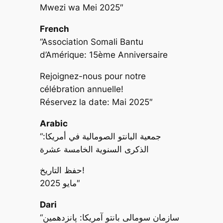
Mwezi wa Mei 2025″
French
“Association Somali Bantu
d’Amérique: 15ème Anniversaire
Rejoignez-nous pour notre
célébration annuelle!
Réservez la date: Mai 2025″
Arabic
“جمعية البانتو الصومالية في أمريكا:
الذكرى السنوية الخامسة عشرة
حفظ التاريخ!
مايو 2025″
Dari
“سازمان سومالی بانتو آمریکا: پانزدهمین