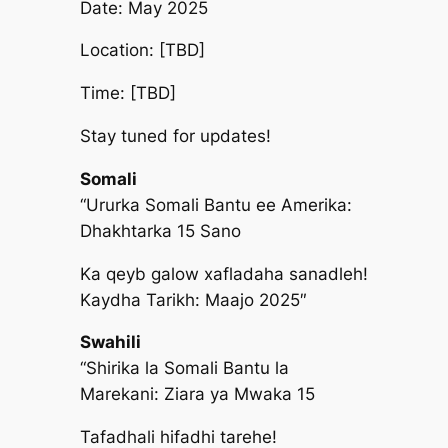
Date: May 2025
Location: [TBD]
Time: [TBD]
Stay tuned for updates!
Somali
“Ururka Somali Bantu ee Amerika:
Dhakhtarka 15 Sano
Ka qeyb galow xafladaha sanadleh!
Kaydha Tarikh: Maajo 2025″
Swahili
“Shirika la Somali Bantu la
Marekani: Ziara ya Mwaka 15
Tafadhali hifadhi tarehe!