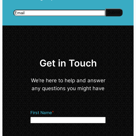
Get in Touch
We’re here to help and answer
any questions you might have
First Name
*