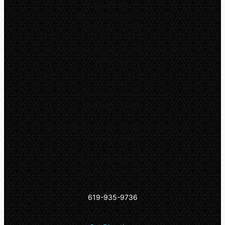
Walk-In Center*
Monday – Wednesday:
10:00am – 1:00pm
*
Walk-ins are welcome on a first come, first
serve basis
Thursday**
Extended Hours
9:00am – 5:00pm
**
Appointments are only accepted during this
extended period
5532 El Cajon Blvd #6,
San Diego, CA 92115
619-935-9736