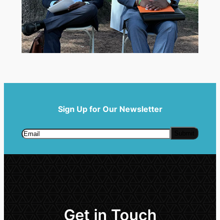
Sign Up for Our Newsletter
Get in Touch