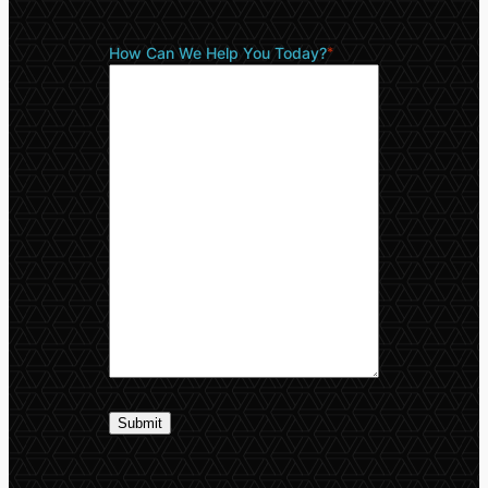
How Can We Help You Today?
*