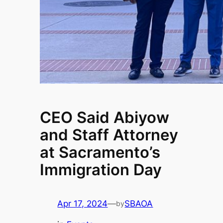
CEO Said Abiyow
and Staff Attorney
at Sacramento’s
Immigration Day
Apr 17, 2024
—
SBAOA
by