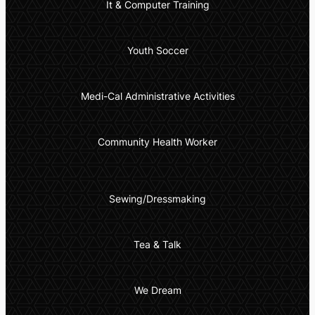
It & Computer Training
Youth Soccer
Medi-Cal Administrative Activities
Community Health Worker
Sewing/Dressmaking
Tea & Talk
We Dream