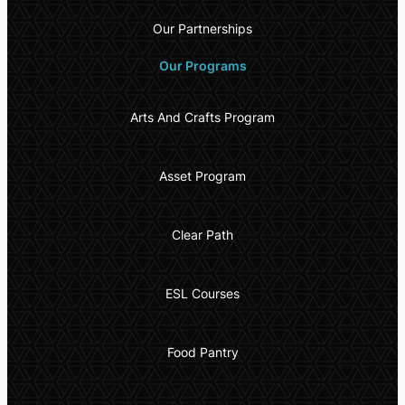
Our Partnerships
Our Programs
Arts And Crafts Program
Asset Program
Clear Path
ESL Courses
Food Pantry