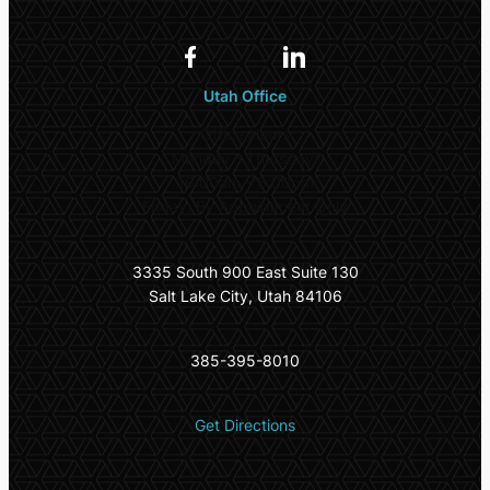
Utah Office
Office Hours
Monday – Thursday:
10:00am – 5:00pm
Friday: By Appointment Only
3335 South 900 East Suite 130
Salt Lake City, Utah 84106
385-395-8010
Get Directions