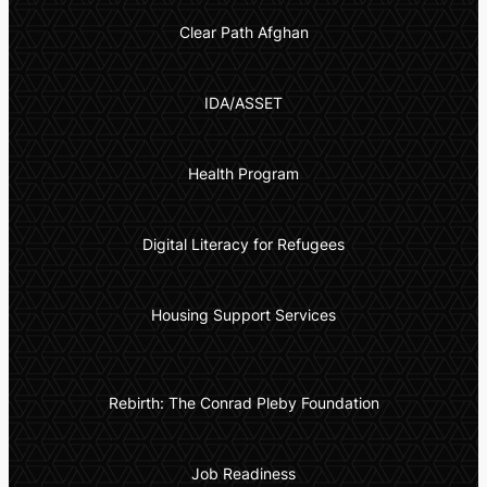
Clear Path Afghan
IDA/ASSET
Health Program
Digital Literacy for Refugees
Housing Support Services
Rebirth: The Conrad Pleby Foundation
Job Readiness