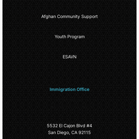
Afghan Community Support
Youth Program
ESAVN
Immigration Office
Office Hours
9:00 am – 6:00 pm
5532 El Cajon Blvd #4
San Diego, CA 92115