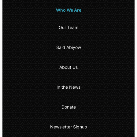
Who We Are
Our Team
Said Abiyow
About Us
In the News
Donate
Newsletter Signup