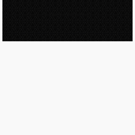
© 2025 All Rights Reserved