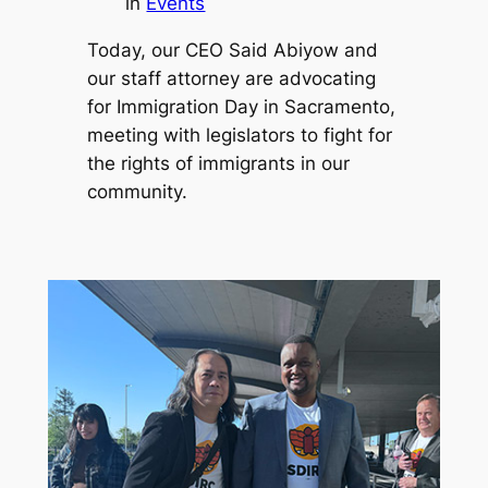
in
Events
Today, our CEO Said Abiyow and
our staff attorney are advocating
for Immigration Day in Sacramento,
meeting with legislators to fight for
the rights of immigrants in our
community.