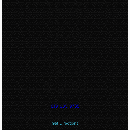
Monday – Thursday:
9:00am – 8:30pm
Online classes
Monday – Friday:
Available throughout the day
*
Only online classes are offered on Fridays
Both in-person and online classes:
Saturday and Sunday:
9:00am – 5:00pm
5532 El Cajon Blvd #2
San Diego, CA 92115
619-935-9735
Get Directions