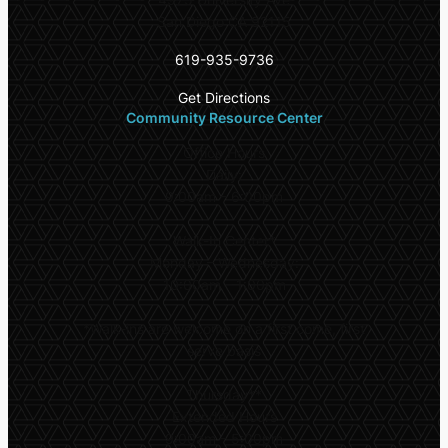
San Diego CA 92115
619-935-9736
Get Directions
Community Resource Center
Office Hours
Daily:
9:00am – 6:00pm
Walk-In Center*
Monday – Wednesday:
10:00am – 1:00pm
*
Walk-ins are welcome on a first come, first
serve basis
Thursday**
Extended Hours
9:00am – 5:00pm