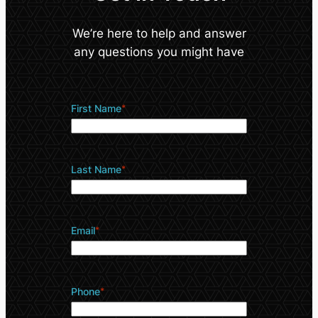
We’re here to help and answer
any questions you might have
First Name
*
Last Name
*
Email
*
Phone
*