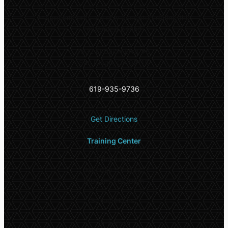
**
Appointments are only accepted during this
extended period
5532 El Cajon Blvd #6,
San Diego, CA 92115
619-935-9736
Get Directions
Training Center
Office Hours
Monday – Friday:
9:00am – 6:00pm
School Hours*
In-person