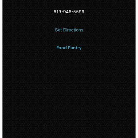
619-946-5599
Get Directions
Food Pantry
Hours
Every Thursday:
10:00am – 3:00pm
Fresh vegetables, diapers, baby wipes, and
female hygiene products
Every 2nd Wednesday of the month:
11am – 5pm
Dry canned goods
4975 University Ave