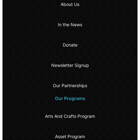
About Us
In the News
Donate
Newsletter Signup
Our Partnerships
Our Programs
Arts And Crafts Program
Asset Program