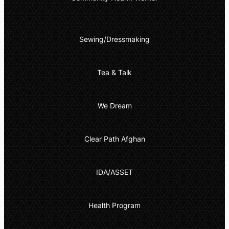
Sewing/Dressmaking
Tea & Talk
We Dream
Clear Path Afghan
IDA/ASSET
Health Program