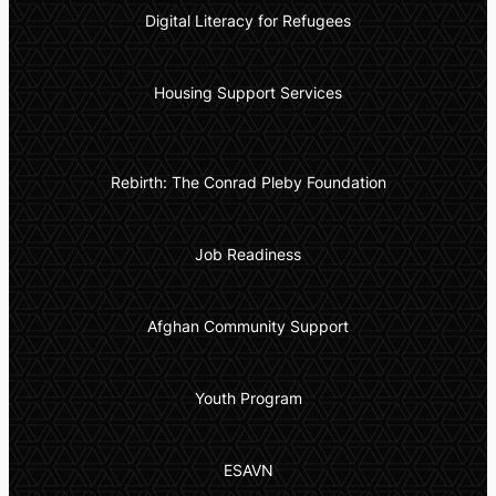
Digital Literacy for Refugees
Housing Support Services
Rebirth: The Conrad Pleby Foundation
Job Readiness
Afghan Community Support
Youth Program
ESAVN