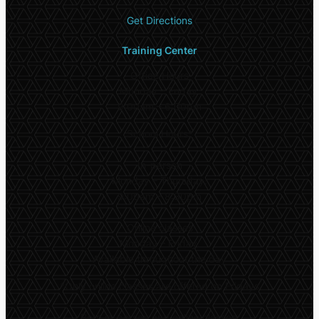
Get Directions
Training Center
Office Hours
Monday – Friday:
9:00am – 6:00pm
School Hours*
In-person
Monday – Thursday:
9:00am – 8:30pm
Online classes
Monday – Friday:
Available throughout the day
*
Only online classes are offered on Fridays
Both in-person and online classes: