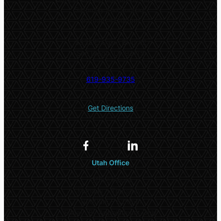
Saturday and Sunday:
9:00am – 5:00pm
5532 El Cajon Blvd #2
San Diego, CA 92115
619-935-9735
Get Directions
Utah Office
Office Hours
Monday – Thursday:
10:00am – 5:00pm
Friday: By Appointment Only