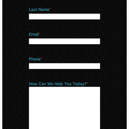
Last Name
*
Email
*
Phone
*
How Can We Help You Today?
*