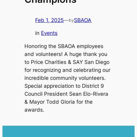
Feb 1, 2025
—
SBAOA
by
in
Events
Honoring the SBAOA employees
and volunteers! A huge thank you
to Price Charities & SAY San Diego
for recognizing and celebrating our
incredible community volunteers.
Special appreciation to District 9
Council President Sean Elo-Rivera
& Mayor Todd Gloria for the
awards.