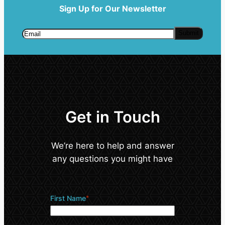
Sign Up for Our Newsletter
Get in Touch
We’re here to help and answer
any questions you might have
First Name
*