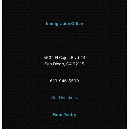
Immigration Office
Office Hours
9:00 am – 6:00 pm
5532 El Cajon Blvd #4
San Diego, CA 92115
619-946-5599
Get Directions
Food Pantry
Hours