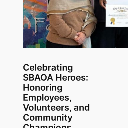
Celebrating
SBAOA Heroes:
Honoring
Employees,
Volunteers, and
Community
Champions