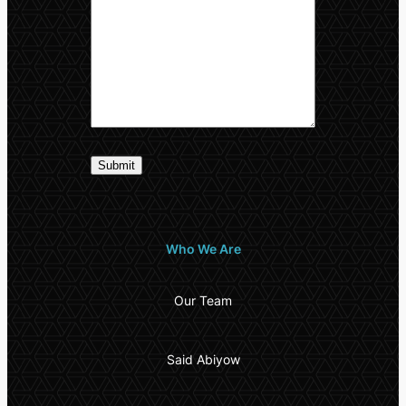
Who We Are
Our Team
Said Abiyow