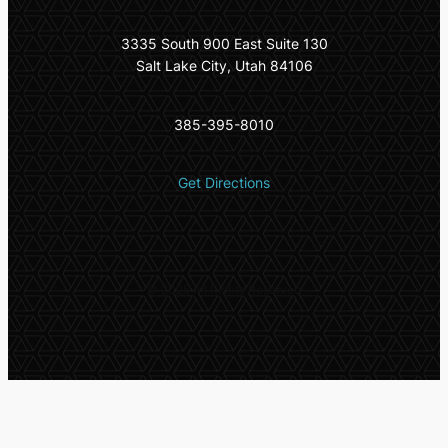
3335 South 900 East Suite 130
Salt Lake City, Utah 84106
385-395-8010
Get Directions
© 2025 All Rights Reserved