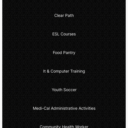
Clear Path
ESL Courses
Food Pantry
It & Computer Training
Youth Soccer
Medi-Cal Administrative Activities
Community Health Worker