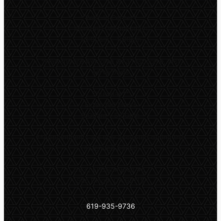
Walk-In Center*
Monday – Wednesday:
10:00am – 1:00pm
*
Walk-ins are welcome on a first come, first
serve basis
Thursday**
Extended Hours
9:00am – 5:00pm
**
Appointments are only accepted during this
extended period
5532 El Cajon Blvd #6,
San Diego, CA 92115
619-935-9736