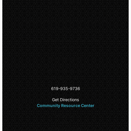
Every Thursday:
10:00am – 3:00pm
Fresh vegetables, diapers, baby wipes, and
female hygiene products
Every 2nd Wednesday of the month:
11am – 5pm
Dry canned goods
4975 University Ave
San Diego CA 92115
619-935-9736
Get Directions
Community Resource Center
Office Hours
Daily:
9:00am – 6:00pm