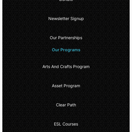
Newsletter Signup
Our Partnerships
Our Programs
Arts And Crafts Program
Asset Program
Clear Path
ESL Courses