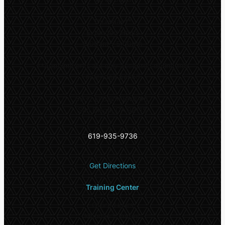
Thursday**
Extended Hours
9:00am – 5:00pm
**
Appointments are only accepted during this
extended period
5532 El Cajon Blvd #6,
San Diego, CA 92115
619-935-9736
Get Directions
Training Center
Office Hours
Monday – Friday: