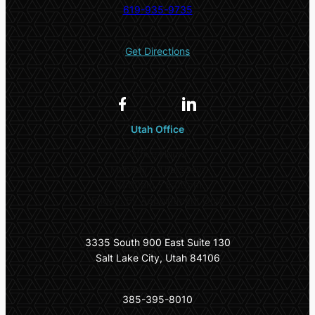
619-935-9735
Get Directions
Utah Office
Office Hours
Monday – Thursday:
10:00am – 5:00pm
Friday: By Appointment Only
3335 South 900 East Suite 130
Salt Lake City, Utah 84106
385-395-8010