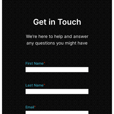
Get in Touch
We’re here to help and answer
any questions you might have
First Name
*
Last Name
*
Email
*