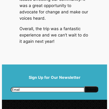
was a great opportunity to
advocate for change and make our
voices heard.
Overall, the trip was a fantastic
experience and we can’t wait to do
it again next year!
Sign Up for Our Newsletter