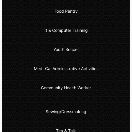
Food Pantry
It & Computer Training
Youth Soccer
Medi-Cal Administrative Activities
Community Health Worker
Sewing/Dressmaking
Tea & Talk