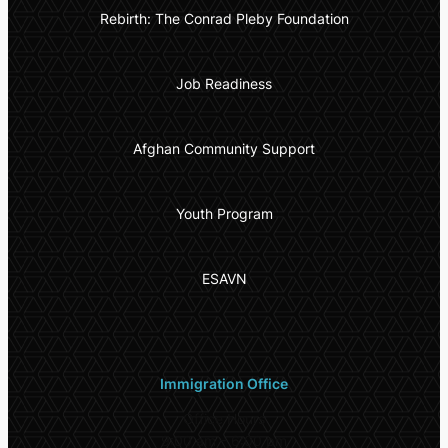
Rebirth: The Conrad Pleby Foundation
Job Readiness
Afghan Community Support
Youth Program
ESAVN
Immigration Office
Office Hours
9:00 am – 6:00 pm