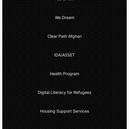
We Dream
Clear Path Afghan
IDA/ASSET
Health Program
Digital Literacy for Refugees
Housing Support Services