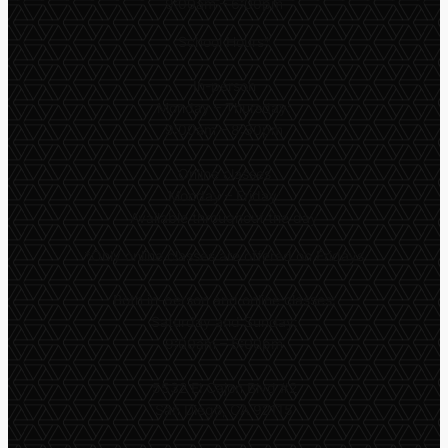
9:00am – 6:00pm
School Hours*
In-person
Monday – Thursday:
9:00am – 8:30pm
Online classes
Monday – Friday:
Available throughout the day
*
Only online classes are offered on Fridays
Both in-person and online classes:
Saturday and Sunday:
9:00am – 5:00pm
5532 El Cajon Blvd #2
San Diego, CA 92115