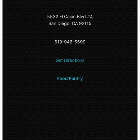
5532 El Cajon Blvd #4
San Diego, CA 92115
619-946-5599
Get Directions
Food Pantry
Hours
Every Thursday:
10:00am – 3:00pm
Fresh vegetables, diapers, baby wipes, and
female hygiene products
Every 2nd Wednesday of the month: