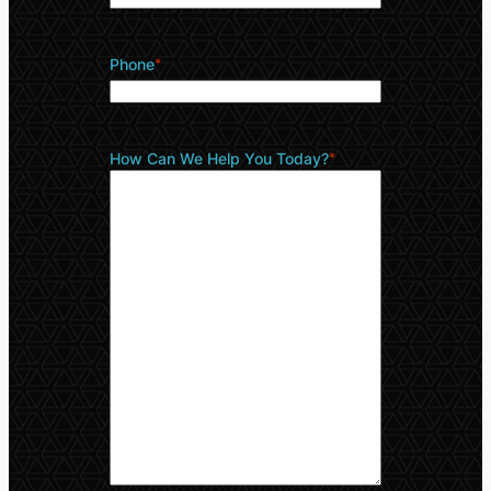
Phone
*
How Can We Help You Today?
*