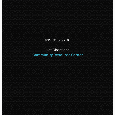
11am – 5pm
Dry canned goods
4975 University Ave
San Diego CA 92115
619-935-9736
Get Directions
Community Resource Center
Office Hours
Daily:
9:00am – 6:00pm
Walk-In Center*
Monday – Wednesday:
10:00am – 1:00pm
*
Walk-ins are welcome on a first come, first
serve basis