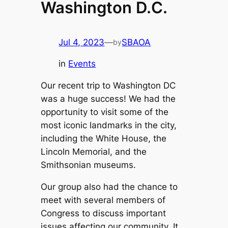
Washington D.C.
Jul 4, 2023
—
SBAOA
by
in
Events
Our recent trip to Washington DC
was a huge success! We had the
opportunity to visit some of the
most iconic landmarks in the city,
including the White House, the
Lincoln Memorial, and the
Smithsonian museums.
Our group also had the chance to
meet with several members of
Congress to discuss important
issues affecting our community. It