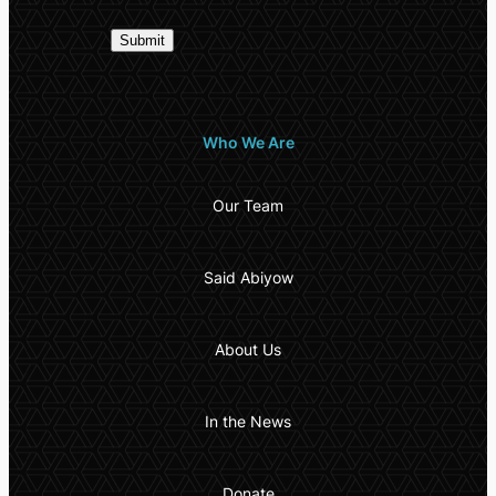
Who We Are
Our Team
Said Abiyow
About Us
In the News
Donate