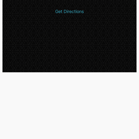
Get Directions
© 2025 All Rights Reserved