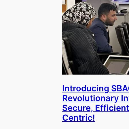
Introducing SBA
Revolutionary I
Secure, Efficient
Centric!