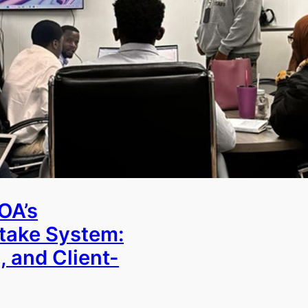
OA’s
ntake System:
, and Client-