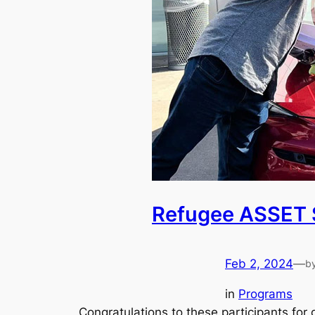
Refugee ASSET 
Feb 2, 2024
—
b
in
Programs
Congratulations to these participants fo