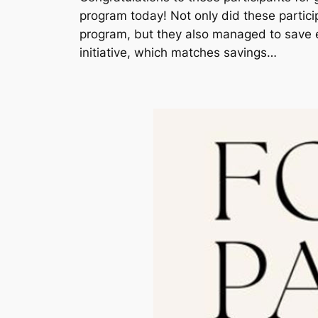
program today! Not only did these partici
program, but they also managed to save 
initiative, which matches savings…