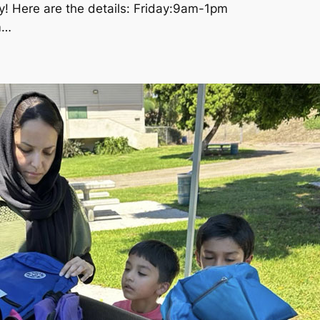
y! Here are the details: Friday:9am-1pm
m…