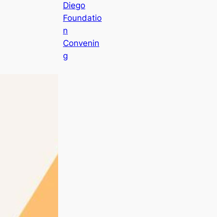
Diego
Foundatio
n
Convenin
g