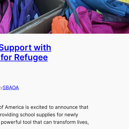
Support with
 for Refugee
SBAOA
by
of America is excited to announce that
roviding school supplies for newly
 powerful tool that can transform lives,