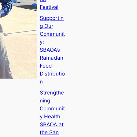
Festival
Supportin
g Our
Communit
y:
SBAOA’s
Ramadan
Food
Distributio
n
Strengthe
ning
Communit
y Health:
SBAOA at
the San