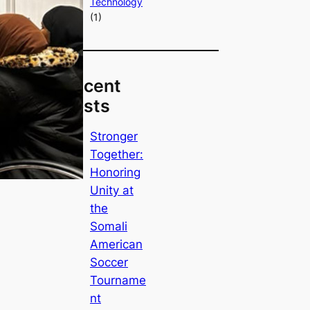
Technology
(1)
Recent
Posts
Stronger
Together:
Honoring
Unity at
the
Somali
American
Soccer
Tourname
nt