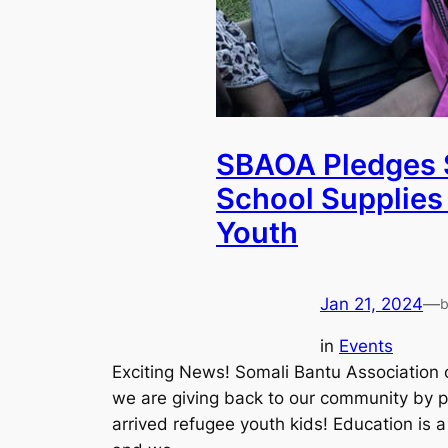
SBAOA Pledges 
School Supplies
Youth
Jan 21, 2024
—
in
Events
Exciting News! Somali Bantu Association 
we are giving back to our community by p
arrived refugee youth kids! Education is a