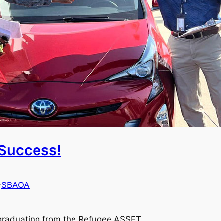
Success!
SBAOA
y
r graduating from the Refugee ASSET