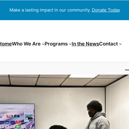
Make a lasting impact in our community.
Donate Today
Home
Who We Are
Programs
In the News
Contact