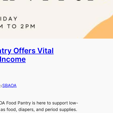
ry Offers Vital
-Income
SBAOA
by
A Food Pantry is here to support low-
 as food, diapers, and period supplies.