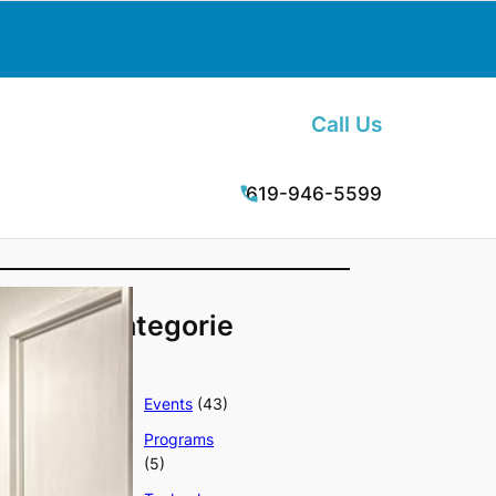
Call Us
619-946-5599
Categorie
s
Events
(43)
Programs
(5)