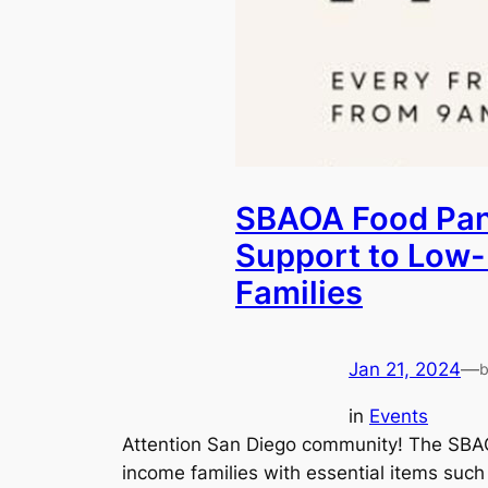
SBAOA Food Pant
Support to Low
Families
Jan 21, 2024
—
in
Events
Attention San Diego community! The SBAO
income families with essential items such