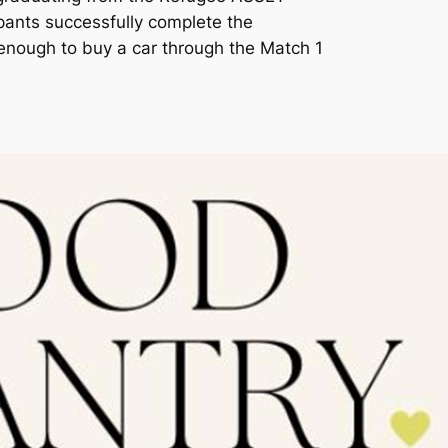
pants successfully complete the
enough to buy a car through the Match 1