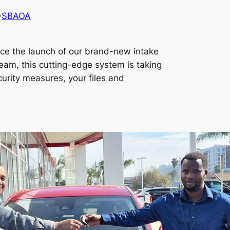
SBAOA
y
ce the launch of our brand-new intake
eam, this cutting-edge system is taking
urity measures, your files and