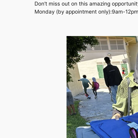
Don’t miss out on this amazing opportunit
Monday (by appointment only):9am-12p