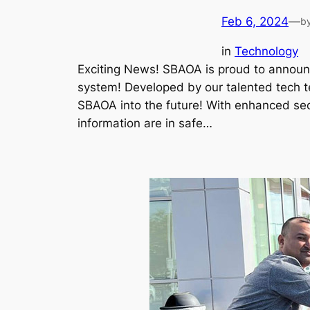
Feb 6, 2024
—
b
in
Technology
Exciting News! SBAOA is proud to announ
system! Developed by our talented tech t
SBAOA into the future! With enhanced sec
information are in safe…