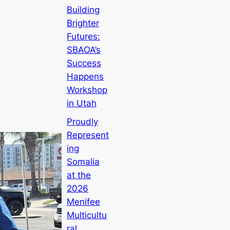
Building
Brighter
Futures:
SBAOA’s
Success
Happens
Workshop
in Utah
Proudly
Represent
ing
Somalia
at the
2026
Menifee
Multicultu
ral